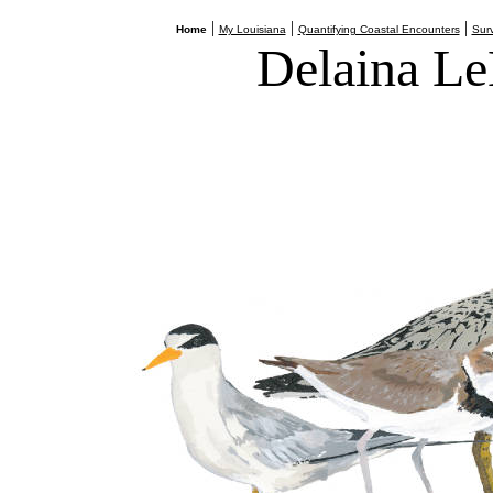
|
|
|
Home
My Louisiana
Quantifying Coastal Encounters
Surv
Delaina Le