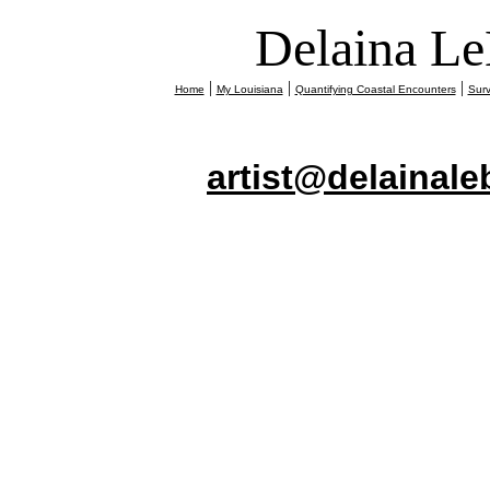
Delaina Le
|
|
|
Home
My Louisiana
Quantifying Coastal Encounters
Surv
artist@delainal